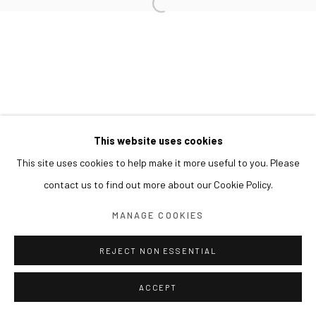
This website uses cookies
This site uses cookies to help make it more useful to you. Please
contact us to find out more about our Cookie Policy.
MANAGE COOKIES
REJECT NON ESSENTIAL
ACCEPT