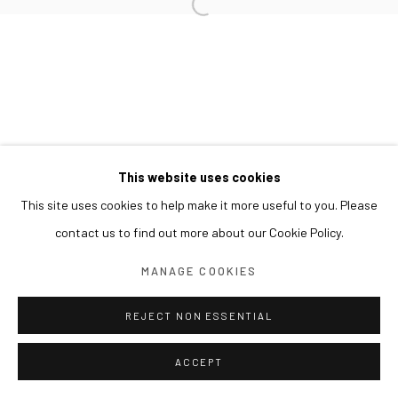
This website uses cookies
This site uses cookies to help make it more useful to you. Please
contact us to find out more about our Cookie Policy.
MANAGE COOKIES
REJECT NON ESSENTIAL
ACCEPT