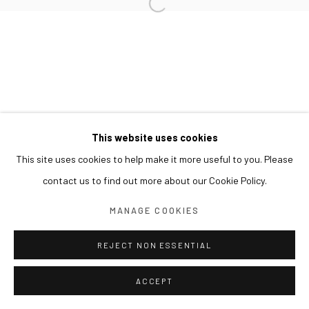
This website uses cookies
This site uses cookies to help make it more useful to you. Please
contact us to find out more about our Cookie Policy.
MANAGE COOKIES
REJECT NON ESSENTIAL
ACCEPT