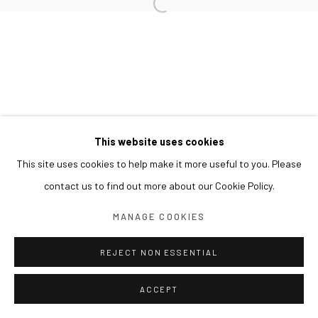
This website uses cookies
This site uses cookies to help make it more useful to you. Please
contact us to find out more about our Cookie Policy.
MANAGE COOKIES
REJECT NON ESSENTIAL
ACCEPT