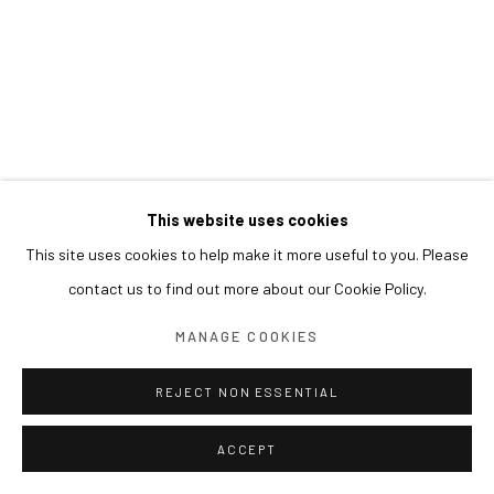
This website uses cookies
This site uses cookies to help make it more useful to you. Please
contact us to find out more about our Cookie Policy.
MANAGE COOKIES
REJECT NON ESSENTIAL
ACCEPT