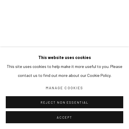
This website uses cookies
This site uses cookies to help make it more useful to you. Please
contact us to find out more about our Cookie Policy.
MANAGE COOKIES
REJECT NON ESSENTIAL
ACCEPT