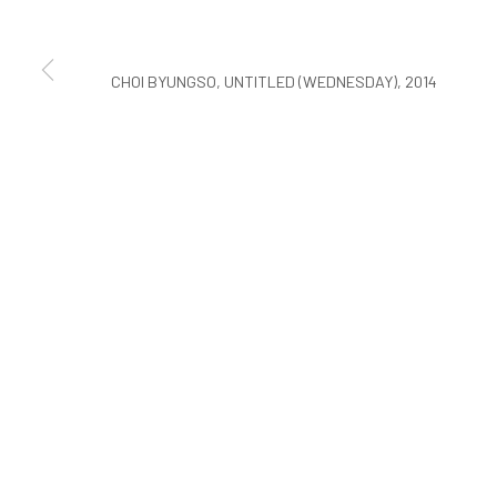
COPYRIGHT © ARARIO GALLERY
CHOI BYUNGSO, UNTITLED (WEDNESDAY), 2014