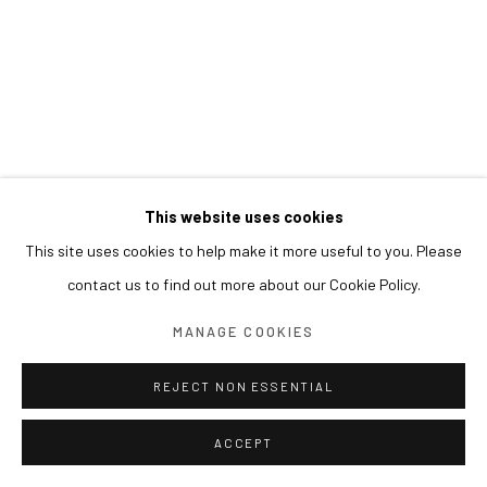
This website uses cookies
This site uses cookies to help make it more useful to you. Please
contact us to find out more about our Cookie Policy.
MANAGE COOKIES
REJECT NON ESSENTIAL
ACCEPT