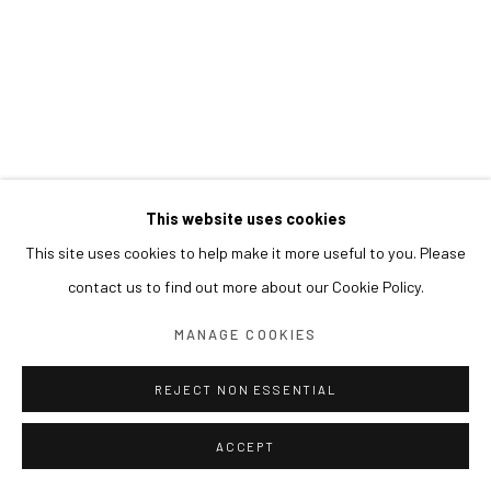
This website uses cookies
This site uses cookies to help make it more useful to you. Please
contact us to find out more about our Cookie Policy.
MANAGE COOKIES
REJECT NON ESSENTIAL
ACCEPT