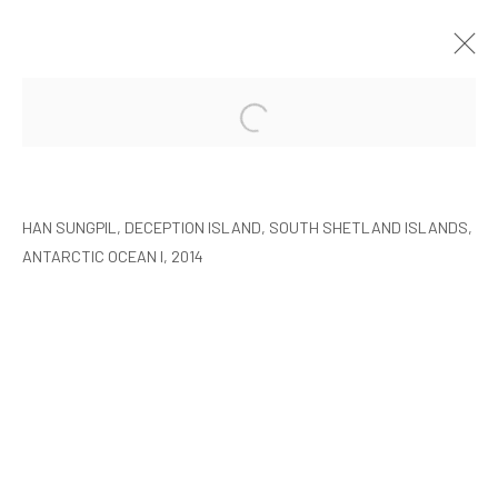
HAN SUNGPIL: POLAR HEIR
SEOUL
8 JANUARY - 22 FEBRUARY 2015
HAN SUNGPIL, DECEPTION ISLAND, SOUTH SHETLAND ISLANDS,
ANTARCTIC OCEAN I, 2014
MANAGE COOKIES
COPYRIGHT © ARARIO GALLERY
INFO@ARARIOGALLERY.COM