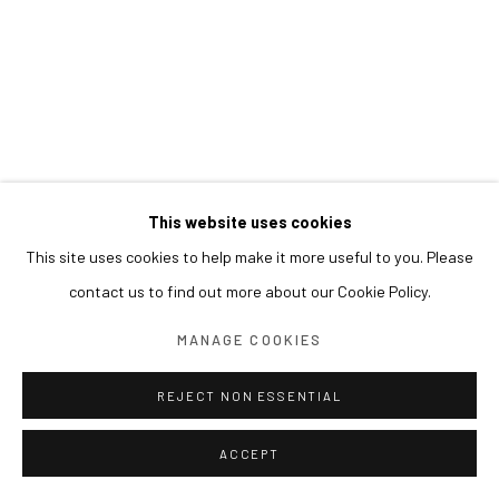
This website uses cookies
This site uses cookies to help make it more useful to you. Please
contact us to find out more about our Cookie Policy.
MANAGE COOKIES
REJECT NON ESSENTIAL
ACCEPT