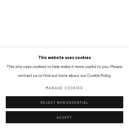
This website uses cookies
This site uses cookies to help make it more useful to you. Please
contact us to find out more about our Cookie Policy.
MANAGE COOKIES
REJECT NON ESSENTIAL
ACCEPT