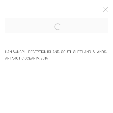
HAN SUNGPIL: POLAR HEIR
SEOUL
8 JANUARY - 22 FEBRUARY 2015
HAN SUNGPIL, DECEPTION ISLAND, SOUTH SHETLAND ISLANDS,
ANTARCTIC OCEAN IV, 2014
MANAGE COOKIES
COPYRIGHT © ARARIO GALLERY
INFO@ARARIOGALLERY.COM