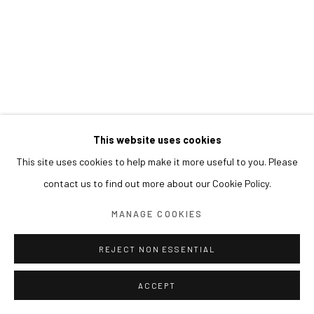
This website uses cookies
This site uses cookies to help make it more useful to you. Please
contact us to find out more about our Cookie Policy.
MANAGE COOKIES
REJECT NON ESSENTIAL
ACCEPT