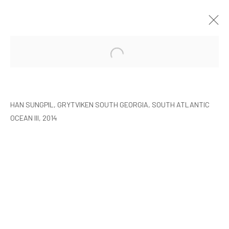
HAN SUNGPIL: POLAR HEIR
SEOUL
8 JANUARY - 22 FEBRUARY 2015
HAN SUNGPIL, GRYTVIKEN SOUTH GEORGIA, SOUTH ATLANTIC
OCEAN III, 2014
MANAGE COOKIES
COPYRIGHT © ARARIO GALLERY
INFO@ARARIOGALLERY.COM