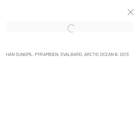
HAN SUNGPIL: POLAR HEIR
SEOUL
8 JANUARY - 22 FEBRUARY 2015
HAN SUNGPIL, PYRAMIDEN, SVALBARD, ARCTIC OCEAN III, 2013
MANAGE COOKIES
COPYRIGHT © ARARIO GALLERY
INFO@ARARIOGALLERY.COM