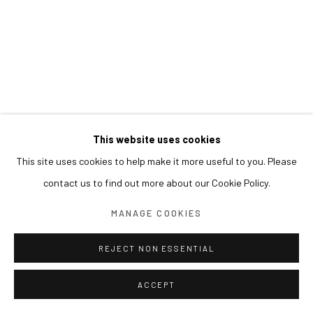
This website uses cookies
This site uses cookies to help make it more useful to you. Please
contact us to find out more about our Cookie Policy.
MANAGE COOKIES
REJECT NON ESSENTIAL
ACCEPT