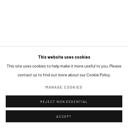
This website uses cookies
This site uses cookies to help make it more useful to you. Please
contact us to find out more about our Cookie Policy.
MANAGE COOKIES
REJECT NON ESSENTIAL
ACCEPT