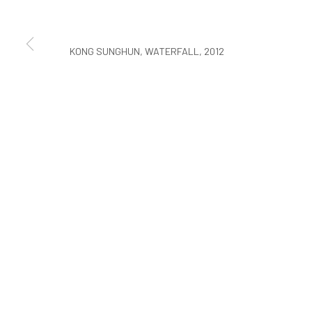
COPYRIGHT © ARARIO GALLERY
KONG SUNGHUN, WATERFALL, 2012