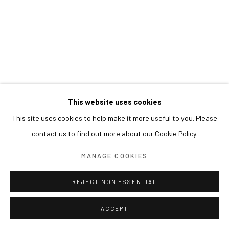
This website uses cookies
This site uses cookies to help make it more useful to you. Please
contact us to find out more about our Cookie Policy.
MANAGE COOKIES
REJECT NON ESSENTIAL
ACCEPT