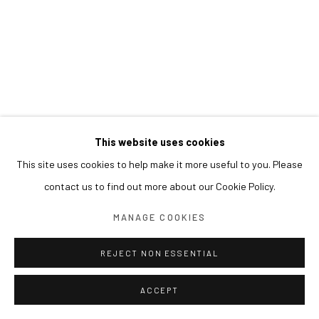
This website uses cookies
This site uses cookies to help make it more useful to you. Please
contact us to find out more about our Cookie Policy.
MANAGE COOKIES
REJECT NON ESSENTIAL
ACCEPT