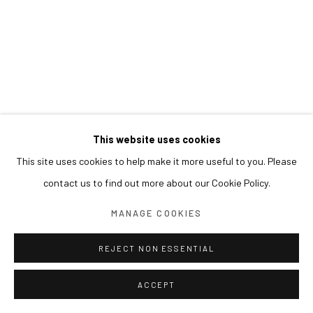
This website uses cookies
This site uses cookies to help make it more useful to you. Please
contact us to find out more about our Cookie Policy.
MANAGE COOKIES
REJECT NON ESSENTIAL
ACCEPT