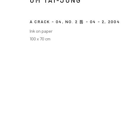
UM TAI-JUNG
COPYRIGHT © ARARIO GALLERY
A CRACK - 04, NO. 2 틈 - 04 - 2
,
2004
Ink on paper
100 x 70 cm