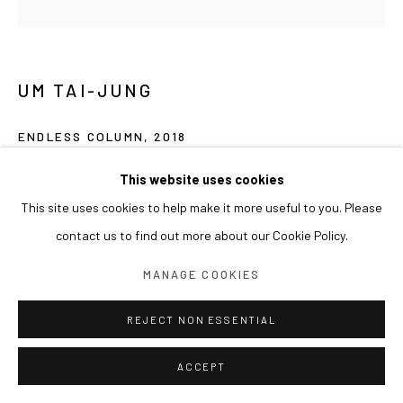
UM TAI-JUNG
ENDLESS COLUMN
,
2018
Ink, acrylic on paper, kraft paper
This website uses cookies
145 x 145 cm
This site uses cookies to help make it more useful to you. Please
contact us to find out more about our Cookie Policy.
MANAGE COOKIES
REJECT NON ESSENTIAL
ACCEPT