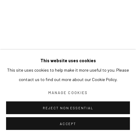
This website uses cookies
This site uses cookies to help make it more useful to you. Please
contact us to find out more about our Cookie Policy.
MANAGE COOKIES
REJECT NON ESSENTIAL
ACCEPT