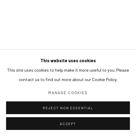
This website uses cookies
This site uses cookies to help make it more useful to you. Please
contact us to find out more about our Cookie Policy.
MANAGE COOKIES
REJECT NON ESSENTIAL
ACCEPT