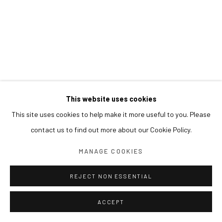
This website uses cookies
This site uses cookies to help make it more useful to you. Please
contact us to find out more about our Cookie Policy.
MANAGE COOKIES
REJECT NON ESSENTIAL
ACCEPT