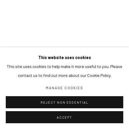
This website uses cookies
This site uses cookies to help make it more useful to you. Please
contact us to find out more about our Cookie Policy.
MANAGE COOKIES
REJECT NON ESSENTIAL
ACCEPT