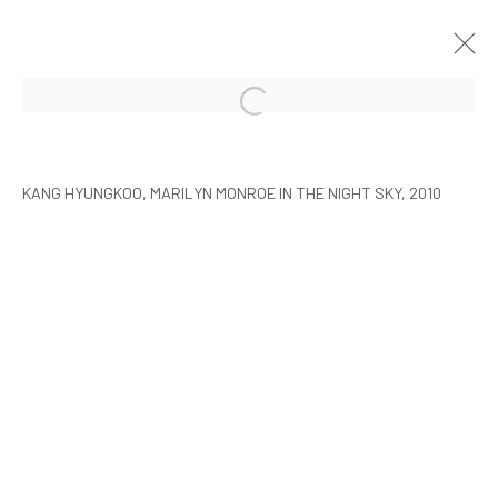
ARTISTS WITH ARARIO
SEOUL
9 FEBRUARY - 30 MARCH 2010
KANG HYUNGKOO, MARILYN MONROE IN THE NIGHT SKY, 2010
MANAGE COOKIES
COPYRIGHT © ARARIO GALLERY
INFO@ARARIOGALLERY.COM