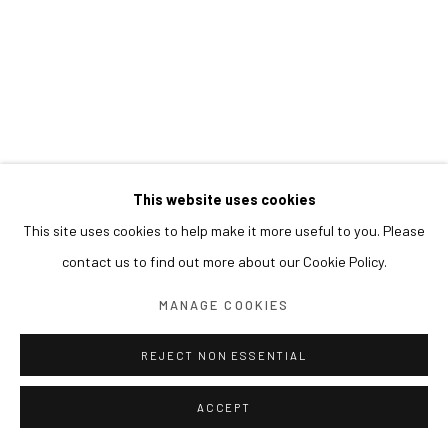
This website uses cookies
This site uses cookies to help make it more useful to you. Please
contact us to find out more about our Cookie Policy.
MANAGE COOKIES
REJECT NON ESSENTIAL
ACCEPT