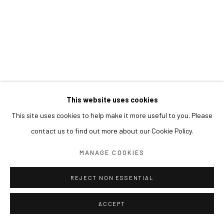
This website uses cookies
This site uses cookies to help make it more useful to you. Please
contact us to find out more about our Cookie Policy.
MANAGE COOKIES
REJECT NON ESSENTIAL
ACCEPT