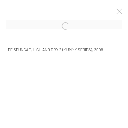
ARTISTS WITH ARARIO
SEOUL
9 FEBRUARY - 30 MARCH 2010
LEE SEUNGAE, HIGH AND DRY 2 (MUMMY SERIES), 2009
MANAGE COOKIES
COPYRIGHT © ARARIO GALLERY
INFO@ARARIOGALLERY.COM