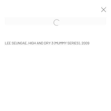
ARTISTS WITH ARARIO
SEOUL
9 FEBRUARY - 30 MARCH 2010
LEE SEUNGAE, HIGH AND DRY 3 (MUMMY SERIES), 2009
MANAGE COOKIES
COPYRIGHT © ARARIO GALLERY
INFO@ARARIOGALLERY.COM