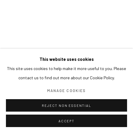
This website uses cookies
This site uses cookies to help make it more useful to you. Please
contact us to find out more about our Cookie Policy.
MANAGE COOKIES
REJECT NON ESSENTIAL
ACCEPT