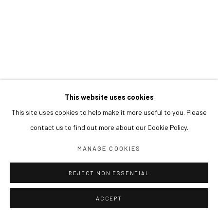
This website uses cookies
This site uses cookies to help make it more useful to you. Please
contact us to find out more about our Cookie Policy.
MANAGE COOKIES
REJECT NON ESSENTIAL
ACCEPT