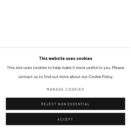
This website uses cookies
This site uses cookies to help make it more useful to you. Please
contact us to find out more about our Cookie Policy.
MANAGE COOKIES
REJECT NON ESSENTIAL
ACCEPT