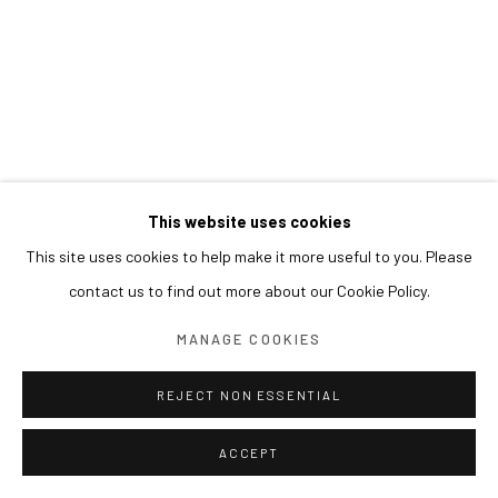
This website uses cookies
This site uses cookies to help make it more useful to you. Please
contact us to find out more about our Cookie Policy.
MANAGE COOKIES
REJECT NON ESSENTIAL
ACCEPT