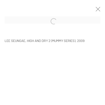
ARTISTS WITH ARARIO
SEOUL
9 FEBRUARY - 30 MARCH 2010
LEE SEUNGAE, HIGH AND DRY 2 (MUMMY SERIES), 2009
MANAGE COOKIES
COPYRIGHT © ARARIO GALLERY
INFO@ARARIOGALLERY.COM