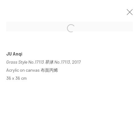
JU ANQI: GRASS STYLE
SHANGHAI
18 MARCH - 28 APRIL 2023
JU Anqi
Grass Style No.17113 草体 No.17113
, 2017
Acrylic on canvas 布面丙烯
36 x 36 cm
MANAGE COOKIES
COPYRIGHT © ARARIO GALLERY
INFO@ARARIOGALLERY.COM