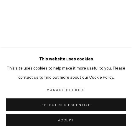
This website uses cookies
This site uses cookies to help make it more useful to you. Please
contact us to find out more about our Cookie Policy.
MANAGE COOKIES
REJECT NON ESSENTIAL
ACCEPT