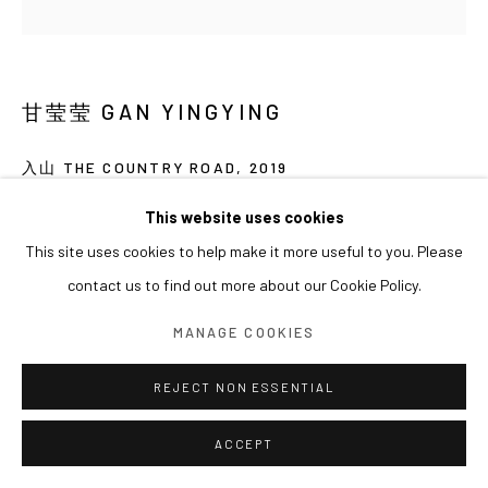
甘莹莹 GAN YINGYING
入山 THE COUNTRY ROAD
,
2019
收藏级打印 Archival Pigment Print
This website uses cookies
80 x 80cm
This site uses cookies to help make it more useful to you. Please
Ed. 1/8
contact us to find out more about our Cookie Policy.
MANAGE COOKIES
REJECT NON ESSENTIAL
ACCEPT