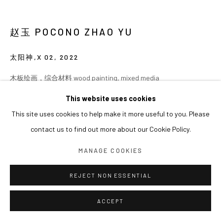
赵玉 POCONO ZHAO YU
太阳神,X 02
,
2022
木板绘画，综合材料 wood painting, mixed media
160 × 80 cm
This website uses cookies
This site uses cookies to help make it more useful to you. Please
contact us to find out more about our Cookie Policy.
MANAGE COOKIES
REJECT NON ESSENTIAL
ACCEPT