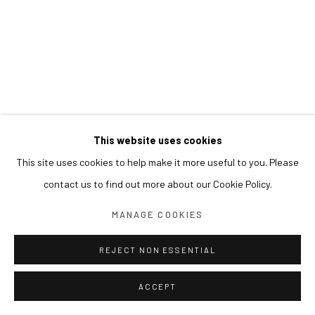
This website uses cookies
This site uses cookies to help make it more useful to you. Please
contact us to find out more about our Cookie Policy.
MANAGE COOKIES
REJECT NON ESSENTIAL
ACCEPT