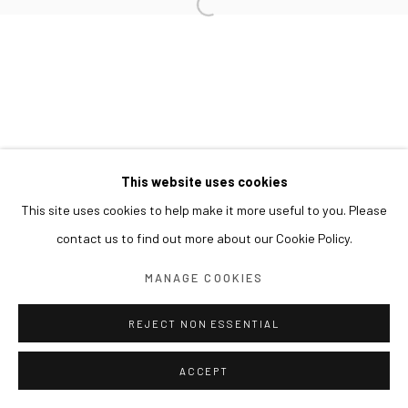
This website uses cookies
This site uses cookies to help make it more useful to you. Please
contact us to find out more about our Cookie Policy.
MANAGE COOKIES
REJECT NON ESSENTIAL
ACCEPT