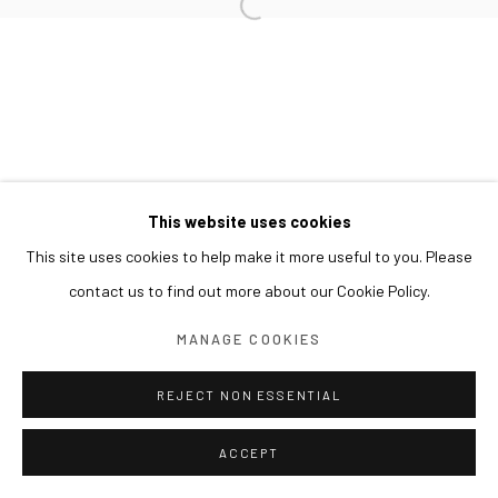
This website uses cookies
This site uses cookies to help make it more useful to you. Please
contact us to find out more about our Cookie Policy.
MANAGE COOKIES
REJECT NON ESSENTIAL
ACCEPT