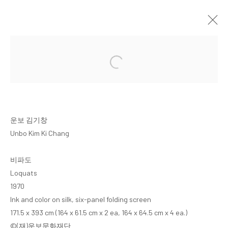
UNBO KIM KI CHANG
ARARIO COLLECTION
CHEONAN
18 FEBRUARY 2025 - 5 APRIL 2026
운보 김기창
Unbo Kim Ki Chang
MANAGE COOKIES
비파도
COPYRIGHT © ARARIO GALLERY
Loquats
1970
Ink and color on silk, six-panel folding screen
INFO@ARARIOGALLERY.COM
171.5 x 393 cm (164 x 61.5 cm x 2 ea, 164 x 64.5 cm x 4 ea.)
©(재)운보문화재단