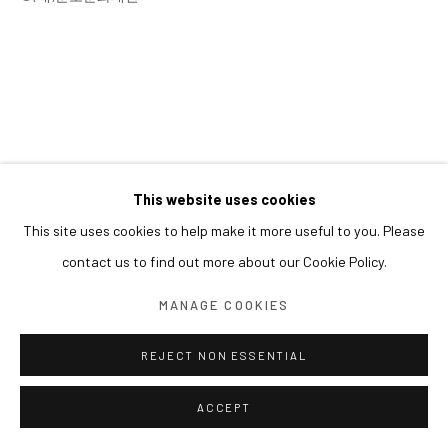
This website uses cookies
This site uses cookies to help make it more useful to you. Please
contact us to find out more about our Cookie Policy.
MANAGE COOKIES
REJECT NON ESSENTIAL
ACCEPT