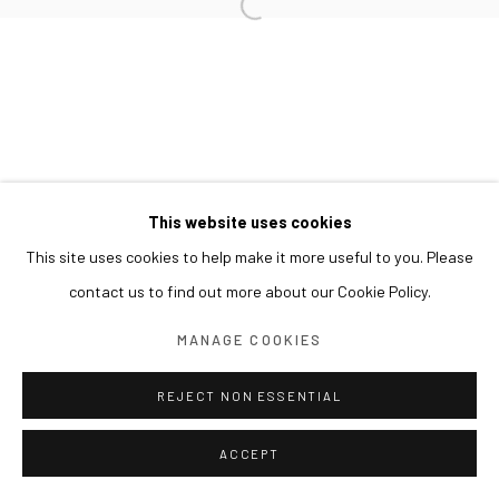
This website uses cookies
This site uses cookies to help make it more useful to you. Please
contact us to find out more about our Cookie Policy.
MANAGE COOKIES
REJECT NON ESSENTIAL
ACCEPT