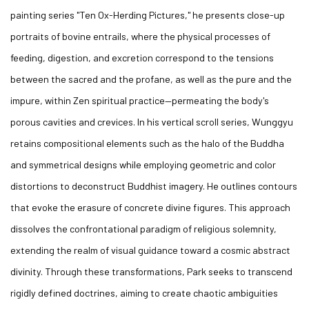
painting series "Ten Ox-Herding Pictures," he presents close-up
portraits of bovine entrails, where the physical processes of
feeding, digestion, and excretion correspond to the tensions
between the sacred and the profane, as well as the pure and the
impure, within Zen spiritual practice—permeating the body's
porous cavities and crevices. In his vertical scroll series, Wunggyu
retains compositional elements such as the halo of the Buddha
and symmetrical designs while employing geometric and color
distortions to deconstruct Buddhist imagery. He outlines contours
that evoke the erasure of concrete divine figures. This approach
dissolves the confrontational paradigm of religious solemnity,
extending the realm of visual guidance toward a cosmic abstract
divinity. Through these transformations, Park seeks to transcend
rigidly defined doctrines, aiming to create chaotic ambiguities