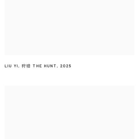
LIU YI
,
狩猎 THE HUNT
,
2025