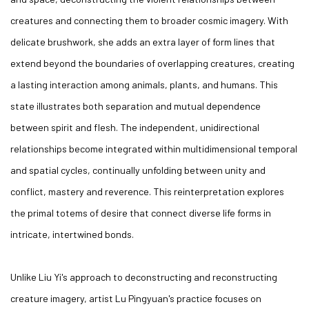
creatures and connecting them to broader cosmic imagery. With
delicate brushwork, she adds an extra layer of form lines that
extend beyond the boundaries of overlapping creatures, creating
a lasting interaction among animals, plants, and humans. This
state illustrates both separation and mutual dependence
between spirit and flesh. The independent, unidirectional
relationships become integrated within multidimensional temporal
and spatial cycles, continually unfolding between unity and
conflict, mastery and reverence. This reinterpretation explores
the primal totems of desire that connect diverse life forms in
intricate, intertwined bonds.
Unlike Liu Yi's approach to deconstructing and reconstructing
creature imagery, artist Lu Pingyuan's practice focuses on