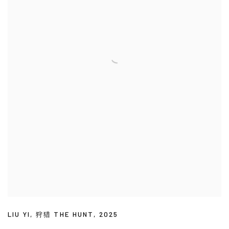
LIU YI
,
狩猎 THE HUNT
,
2025