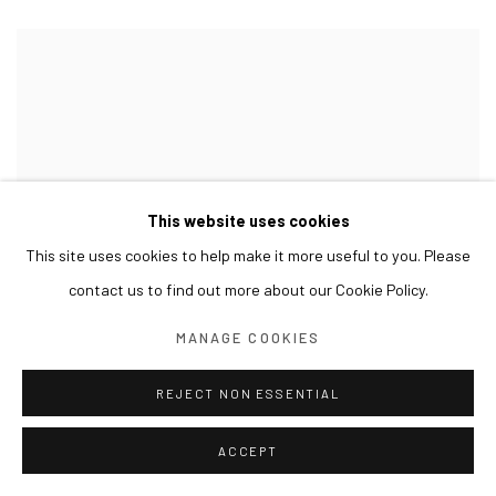
This website uses cookies
This site uses cookies to help make it more useful to you. Please
contact us to find out more about our Cookie Policy.
MANAGE COOKIES
REJECT NON ESSENTIAL
ACCEPT