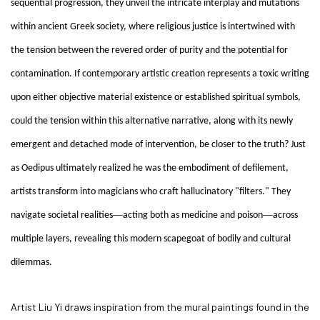
sequential progression, they unveil the intricate interplay and mutations
within ancient Greek society, where religious justice is intertwined with
the tension between the revered order of purity and the potential for
contamination. If contemporary artistic creation represents a toxic writing
upon either objective material existence or established spiritual symbols,
could the tension within this alternative narrative, along with its newly
emergent and detached mode of intervention, be closer to the truth? Just
as Oedipus ultimately realized he was the embodiment of defilement,
artists transform into magicians who craft hallucinatory "filters." They
—
—
navigate societal realities
acting both as medicine and poison
across
multiple layers, revealing this modern scapegoat of bodily and cultural
dilemmas.
Artist Liu Yi draws inspiration from the mural paintings found in the