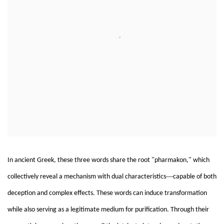
In ancient Greek, these three words share the root "pharmakon," which
—
collectively reveal a mechanism with dual characteristics
capable of both
deception and complex effects. These words can induce transformation
while also serving as a legitimate medium for purification. Through their