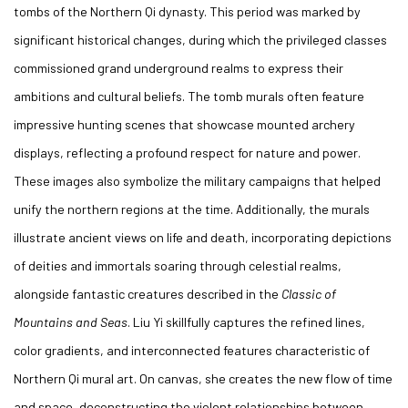
tombs of the Northern Qi dynasty. This period was marked by
significant historical changes, during which the privileged classes
commissioned grand underground realms to express their
ambitions and cultural beliefs. The tomb murals often feature
impressive hunting scenes that showcase mounted archery
displays, reflecting a profound respect for nature and power.
These images also symbolize the military campaigns that helped
unify the northern regions at the time. Additionally, the murals
illustrate ancient views on life and death, incorporating depictions
of deities and immortals soaring through celestial realms,
alongside fantastic creatures described in the
Classic of
Mountains and Seas
. Liu Yi skillfully captures the refined lines,
color gradients, and interconnected features characteristic of
Northern Qi mural art. On canvas, she creates the new flow of time
and space, deconstructing the violent relationships between