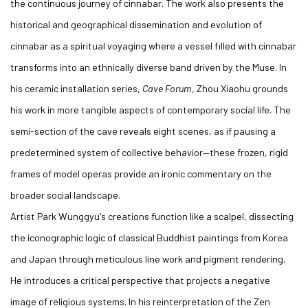
the continuous journey of cinnabar. The work also presents the
historical and geographical dissemination and evolution of
cinnabar as a spiritual voyaging where a vessel filled with cinnabar
transforms into an ethnically diverse band driven by the Muse. In
his ceramic installation series,
Cave Forum
, Zhou Xiaohu grounds
his work in more tangible aspects of contemporary social life. The
semi-section of the cave reveals eight scenes, as if pausing a
predetermined system of collective behavior—these frozen, rigid
frames of model operas provide an ironic commentary on the
broader social landscape.
Artist Park Wunggyu's creations function like a scalpel, dissecting
the iconographic logic of classical Buddhist paintings from Korea
and Japan through meticulous line work and pigment rendering.
He introduces a critical perspective that projects a negative
image of religious systems. In his reinterpretation of the Zen