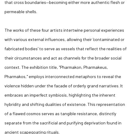
that cross boundaries—becoming either more authentic flesh or
permeable shells.
The works of these four artists intertwine personal experiences
with various external influences, allowing their 'contaminated or
fabricated bodies' to serve as vessels that reflect the realities of
their circumstances and act as channels for the broader social
context. The exhibition title, "Pharmakon, Pharmakeus,
Pharmakos," employs interconnected metaphors to reveal the
violence hidden under the facade of orderly grand narratives. It
embraces an imperfect symbiosis, highlighting the inherent
hybridity and shifting dualities of existence. This representation
of a flawed cosmos serves as tangible resistance, distinctly
separate from the sacrificial and purifying deprivation found in
ancient scapegoating rituals.