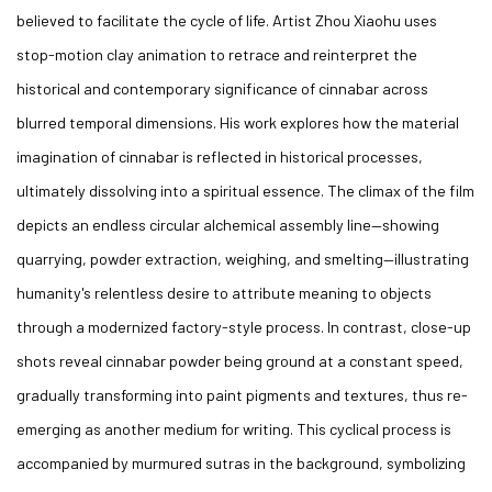
believed to facilitate the cycle of life. Artist Zhou Xiaohu uses
stop-motion clay animation to retrace and reinterpret the
historical and contemporary significance of cinnabar across
blurred temporal dimensions. His work explores how the material
imagination of cinnabar is reflected in historical processes,
ultimately dissolving into a spiritual essence. The climax of the film
depicts an endless circular alchemical assembly line—showing
quarrying, powder extraction, weighing, and smelting—illustrating
humanity's relentless desire to attribute meaning to objects
through a modernized factory-style process. In contrast, close-up
shots reveal cinnabar powder being ground at a constant speed,
gradually transforming into paint pigments and textures, thus re-
emerging as another medium for writing. This cyclical process is
accompanied by murmured sutras in the background, symbolizing