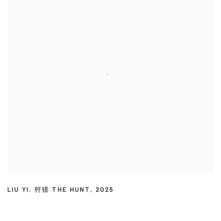
LIU YI
,
狩猎 THE HUNT
,
2025