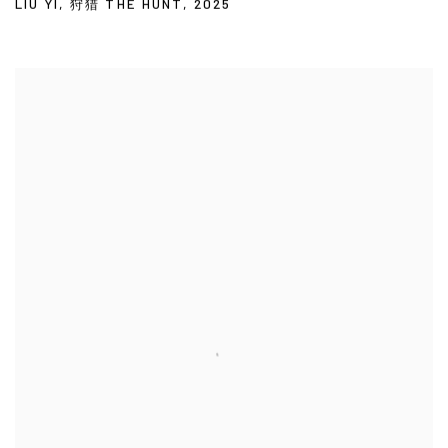
LIU YI
,
狩猎 THE HUNT
,
2025