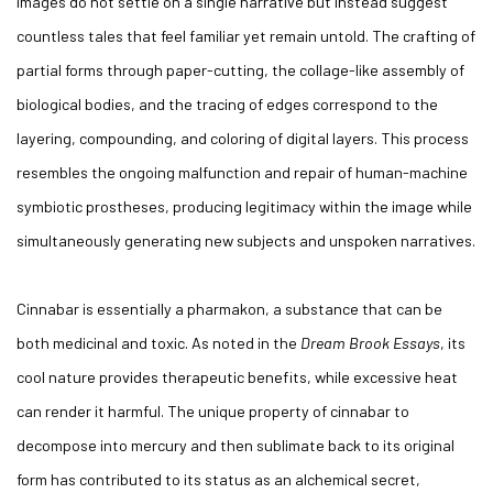
images do not settle on a single narrative but instead suggest
countless tales that feel familiar yet remain untold. The crafting of
partial forms through paper-cutting, the collage-like assembly of
biological bodies, and the tracing of edges correspond to the
layering, compounding, and coloring of digital layers. This process
resembles the ongoing malfunction and repair of human-machine
symbiotic prostheses, producing legitimacy within the image while
simultaneously generating new subjects and unspoken narratives.
Cinnabar is essentially a pharmakon, a substance that can be
both medicinal and toxic. As noted in the
Dream Brook Essays
, its
cool nature provides therapeutic benefits, while excessive heat
can render it harmful. The unique property of cinnabar to
decompose into mercury and then sublimate back to its original
form has contributed to its status as an alchemical secret,