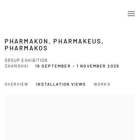
PHARMAKON, PHARMAKEUS,
PHARMAKOS
GROUP EXHIBITION
SHANGHAI
19 SEPTEMBER - 1 NOVEMBER 2025
OVERVIEW
INSTALLATION VIEWS
WORKS