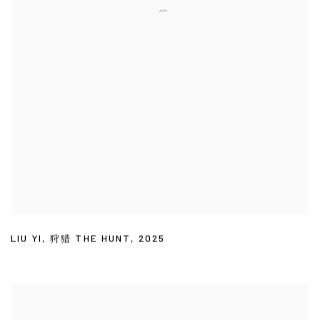
LIU YI
,
狩猎 THE HUNT
,
2025