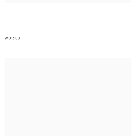
WORKS