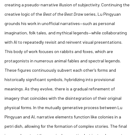
creating a pseudo-narrative illusion of subjectivity. Continuing the
creative logic of the
Best of the Best Draw
series, Lu Pingyuan
grounds his work in unofficial narratives—such as personal
imagination, folk tales, and mythical legends—while collaborating
with AI to repeatedly revisit and reinvent visual presentations.
This body of work focuses on rabbits and foxes, which are
protagonists in numerous animal fables and spectral legends.
These figures continuously subvert each other's forms and
historically significant symbols, hybridizing into provisional
meanings. As they evolve, there is a gradual refinement of
imagery that coincides with the disintegration of their original
physical forms. In the mutually generative process between Lu
Pingyuan and AI, narrative elements function like colonies in a
petri dish, allowing for the formation of complex stories. The final