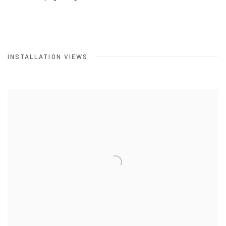
INSTALLATION VIEWS