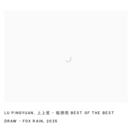
LU PINGYUAN
,
上上签 - 狐狸雨 BEST OF THE BEST
DRAW - FOX RAIN
,
2025