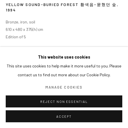
YELLOW SOUND-BURIED FOREST 황색음-묻혔던 숲
,
1994
Bronze, iron, soil
610 x 480 x 375(h) cm
Edition of 5
This website uses cookies
This site uses cookies to help make it more useful to you. Please
contact us to find out more about our Cookie Policy.
MANAGE COOKIES
REJECT NON ESSENTIAL
ACCEPT