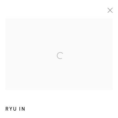
RYU IN: DUALITY
SOLO EXHIBITION
CHEONAN
14 APRIL 2026 - 11 APRIL 2027
MANAGE COOKIES
COPYRIGHT © ARARIO GALLERY
INFO@ARARIOGALLERY.COM
RYU IN