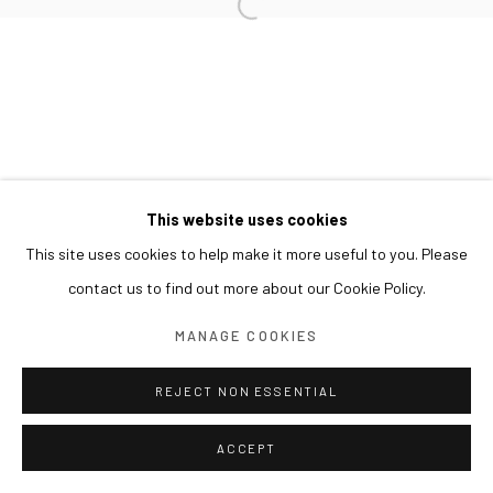
This website uses cookies
This site uses cookies to help make it more useful to you. Please
contact us to find out more about our Cookie Policy.
MANAGE COOKIES
REJECT NON ESSENTIAL
ACCEPT