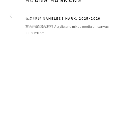
HUANG HANKANG
COPYRIGHT © ARARIO GALLERY
无名印记 NAMELESS MARK
,
2025-2026
布面丙烯综合材料 Acrylic and mixed media on canvas
100 x 120 cm