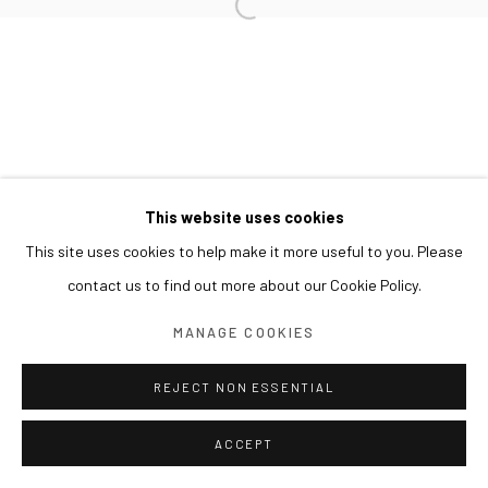
This website uses cookies
This site uses cookies to help make it more useful to you. Please
contact us to find out more about our Cookie Policy.
MANAGE COOKIES
REJECT NON ESSENTIAL
ACCEPT