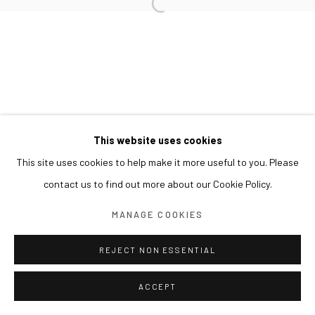
This website uses cookies
This site uses cookies to help make it more useful to you. Please
contact us to find out more about our Cookie Policy.
MANAGE COOKIES
REJECT NON ESSENTIAL
ACCEPT