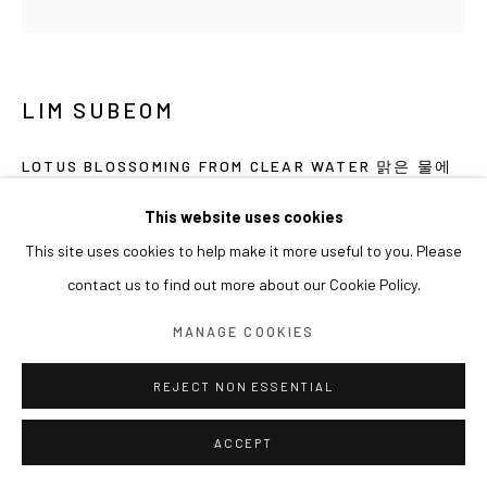
LIM SUBEOM
LOTUS BLOSSOMING FROM CLEAR WATER 맑은 물에
서 피어난 연꽃
,
2026
This website uses cookies
Acrylic, sand on canvas
This site uses cookies to help make it more useful to you. Please
38 x 38 cm
contact us to find out more about our Cookie Policy.
EXHIBITIONS
MANAGE COOKIES
2026 개인전《어젯밤 바라본 금빛 용의 신기루》(2026.07.01-
REJECT NON ESSENTIAL
08.15) 아라리오갤러리 서울, 한국
ACCEPT