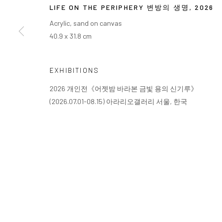
COPYRIGHT © ARARIO GALLERY
LIFE ON THE PERIPHERY 변방의 생명
,
2026
Acrylic, sand on canvas
40.9 x 31.8 cm
EXHIBITIONS
2026 개인전《어젯밤 바라본 금빛 용의 신기루》
(2026.07.01-08.15) 아라리오갤러리 서울, 한국