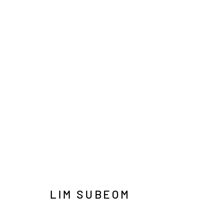
LIM SUBEOM: LAST NIGHT’
SOLO EXHIBITION
SEOUL
1 JULY - 15 AUGUS
LIM SUBEOM
INFO@ARARI
MANAGE COOKIES