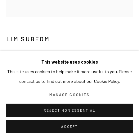
LIM SUBEOM
SYMBIOTIC SPIRIT 공생하는 정령
,
2025
This website uses cookies
Glazed ceramic
This site uses cookies to help make it more useful to you. Please
11 x 7 x 9 cm
contact us to find out more about our Cookie Policy.
EXHIBITIONS
MANAGE COOKIES
2026 개인전《어젯밤 바라본 금빛 용의 신기루》(2026.07.01-
REJECT NON ESSENTIAL
08.15) 아라리오갤러리 서울, 한국
ACCEPT