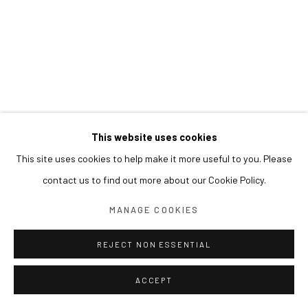
This website uses cookies
This site uses cookies to help make it more useful to you. Please
contact us to find out more about our Cookie Policy.
MANAGE COOKIES
REJECT NON ESSENTIAL
ACCEPT