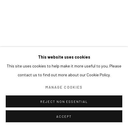
This website uses cookies
This site uses cookies to help make it more useful to you. Please
contact us to find out more about our Cookie Policy.
MANAGE COOKIES
REJECT NON ESSENTIAL
ACCEPT