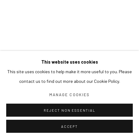
This website uses cookies
This site uses cookies to help make it more useful to you. Please
contact us to find out more about our Cookie Policy.
MANAGE COOKIES
REJECT NON ESSENTIAL
ACCEPT